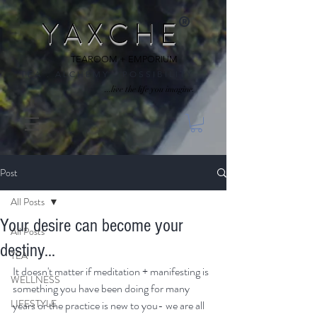
®
Y A X C H E
TEAROOM + EMPORIUM
T E A . A L C H E M Y . P O S S I B I L I T Y
...live the life you imagine.
Post
All Posts
Your desire can become your
All Posts
destiny...
TEA
It doesn't matter if meditation + manifesting is 
WELLNESS
something you have been doing for many 
LIFESTYLE
years or the practice is new to you- we are all 