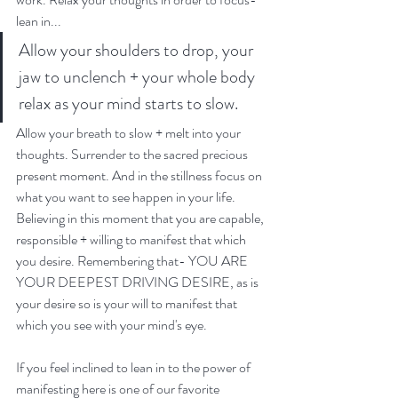
lean in...
Allow your shoulders to drop, your 
jaw to unclench + your whole body 
relax as your mind starts to slow. 
Allow your breath to slow + melt into your 
thoughts. Surrender to the sacred precious 
present moment. And in the stillness focus on 
what you want to see happen in your life. 
Believing in this moment that you are capable, 
responsible + willing to manifest that which 
you desire. Remembering that- YOU ARE 
YOUR DEEPEST DRIVING DESIRE, as is 
your desire so is your will to manifest that 
which you see with your mind's eye. 
If you feel inclined to lean in to the power of 
manifesting here is one of our favorite 