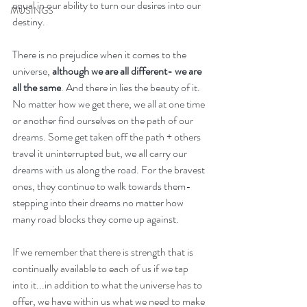
equal in our ability to turn our desires into our 
MUSINGS
destiny. 
There is no prejudice when it comes to the 
universe, 
although we are all different- we are 
all the same
. And there in lies the beauty of it. 
No matter how we get there, we all at one time 
or another find ourselves on the path of our 
dreams. Some get taken off the path + others 
travel it uninterrupted but, we all carry our 
dreams with us along the road. For the bravest 
ones, they continue to walk towards them-
stepping into their dreams no matter how 
many road blocks they come up against. 
If we remember that there is strength that is 
continually available to each of us if we tap 
into it...in addition to what the universe has to 
offer, we have within us what we need to make 