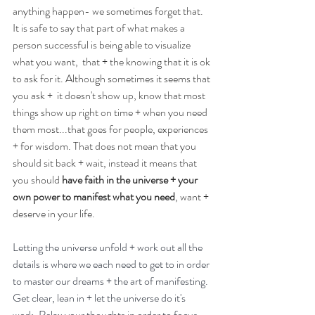
anything happen- we sometimes forget that. 
It is safe to say that part of what makes a 
person successful is being able to visualize 
what you want,  that + the knowing that it is ok 
to ask for it. Although sometimes it seems that 
you ask +  it doesn't show up, know that most 
things show up right on time + when you need 
them most...that goes for people, experiences 
+ for wisdom. That does not mean that you 
should sit back + wait, instead it means that 
you should 
have faith in the universe + your 
own power to manifest what you need
, want + 
deserve in your life.
Letting the universe unfold + work out all the 
details is where we each need to get to in order 
to master our dreams + the art of manifesting. 
Get clear, lean in + let the universe do it's 
work. Relax your thoughts in order to focus- 