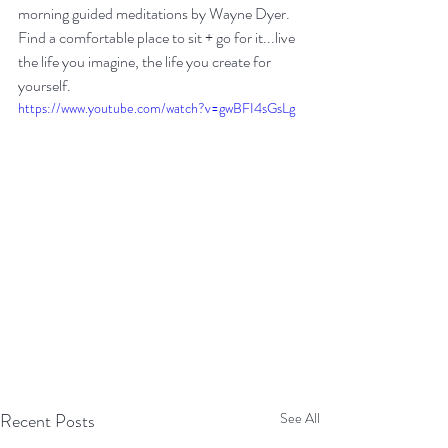
morning guided meditations by Wayne Dyer. 
Find a comfortable place to sit + go for it...live 
the life you imagine, the life you create for 
yourself. 
https://www.youtube.com/watch?v=gwBFI4sGsLg
Recent Posts
See All