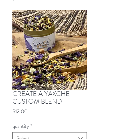
CREATE A YAXCHE
CUSTOM BLEND
Price
$12.00
quantity
*
Select