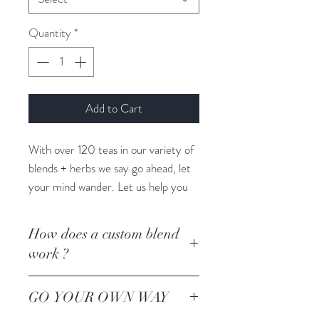
Quantity
*
Add to Cart
With over 120 teas in our variety of
blends + herbs we say go ahead, let
your mind wander. Let us help you
create your own custom blend
targeted to your wellness goals,
How does a custom blend
taste preferences + creativity.
work ?
Lets get creative ! Consult with one
GO YOUR OWN WAY
of our YAXCHE tea experts to