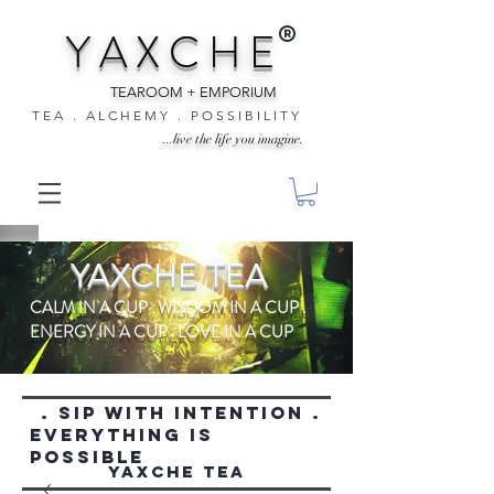
®
Y A X C H E
TEAROOM + EMPORIUM
T E A . A L C H E M Y . P O S S I B I L I T Y
...live the life you imagine.
YAXCHE TEA
CALM IN A CUP . WISDOM IN A CUP .
ENERGY IN A CUP . LOVE IN A CUP
. SIP WITH INTENTION .
everything is
possible
YAXCHE TEA