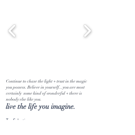
a kind gifts.
Continue to chase the light + trust in the magic
you possess. Believe in yourself...you are most
certainly some kind of wonderful + there is
nobody else like you.
live the life you imagine.
Tea Selection
Emporium Goods