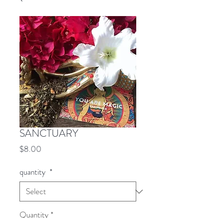
SANCTUARY
Price
$8.00
quantity
*
Quantity
*