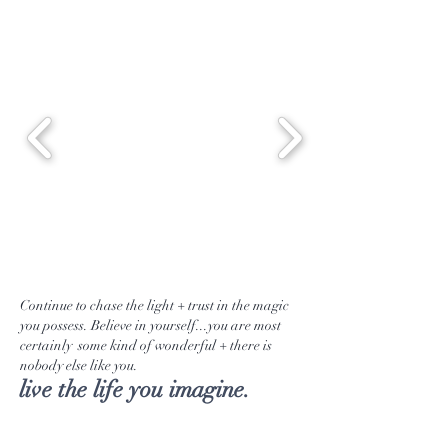
blossoms to help prevent water
retention, chest congestion +
stimulate the liver + gallbladder.
In other words, everyone should be
sipping on this powerhouse blend.
Continue to chase the light + trust in the magic
you possess. Believe in yourself...you are most
certainly some kind of wonderful + there is
nobody else like you.
live the life you imagine.
Tea Selection