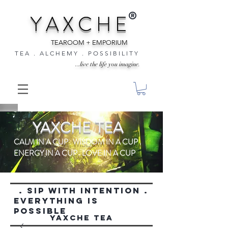
®
Y A X C H E
TEAROOM + EMPORIUM
T E A . A L C H E M Y . P O S S I B I L I T Y
...live the life you imagine.
YAXCHE TEA
CALM IN A CUP . WISDOM IN A CUP .
ENERGY IN A CUP . LOVE IN A CUP
. SIP WITH INTENTION .
everything is
possible
YAXCHE TEA