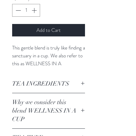
Add to Cart
This gentle blend is truly like finding a
sanctuary in a cup. We also refer to
this as WELLNESS IN A
CUP. Steep these leaves + let your
mind relax while your body is
TEA INGREDIENTS
nurtured, all while your immunity is
boosted.
Green Sencha, rose blossom leaves,
Why we consider this
moringa, turmeric, cornflower
blend WELLNESS IN A
blossoms, marigold blossoms. lemon
CUP
balm leaves
We love this blend not only for it's