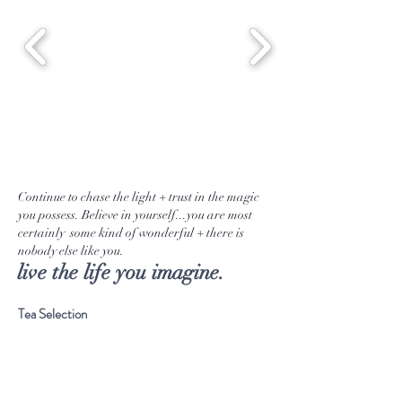
Continue to chase the light + trust in the magic
you possess. Believe in yourself...you are most
certainly some kind of wonderful + there is
nobody else like you.
live the life you imagine.
Tea Selection
Emporium Goods
Our Journey
Musings