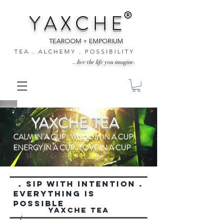
®
Y A X C H E
TEAROOM + EMPORIUM
T E A . A L C H E M Y . P O S S I B I L I T Y
...live the life you imagine.
YAXCHE TEA
CALM IN A CUP . WISDOM IN A CUP .
ENERGY IN A CUP . LOVE IN A CUP
. SIP WITH INTENTION .
everything is
possible
YAXCHE TEA