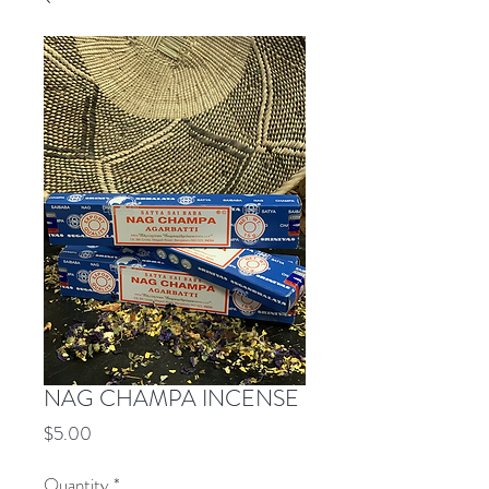
NAG CHAMPA INCENSE
Price
$5.00
Quantity
*