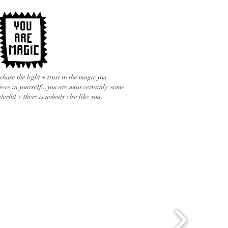
chase the light + trust in the magic you
ieve in yourself...you are most certainly some
erful + there is nobody else like you.