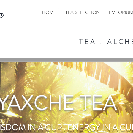
HOME
TEA SELECTION
EMPORIU
®
T E A . A L C H E
YAXCHE TEA
ISDOM IN A CUP . ENERGY IN A CUP