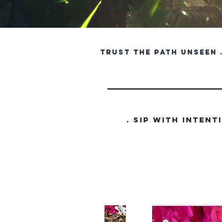
trust the path unseen . 
. SIP WITH INTENT