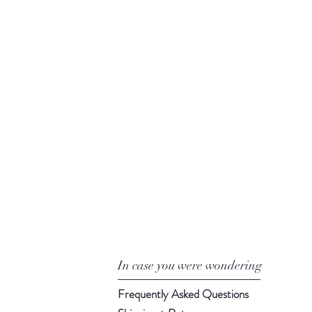
In case you were wondering
Frequently Asked Questions