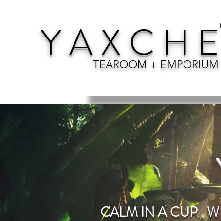
Y A X C H E
TEAROOM + EMPORIUM
CALM IN A CUP . W