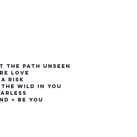
T THE PATH UNSEEN
IRE LOVE
 A RISK
 THE WILD IN YOU
EARLESS
IND + BE YOU