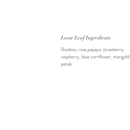
Loose Leaf Ingredients
Rooibos, rose,papaya, strawberry,
raspberry, blue cornflower, marigold
petals