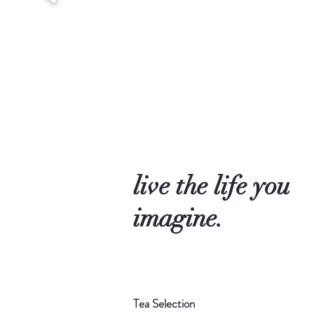
live the life you
imagine.
Tea Selection