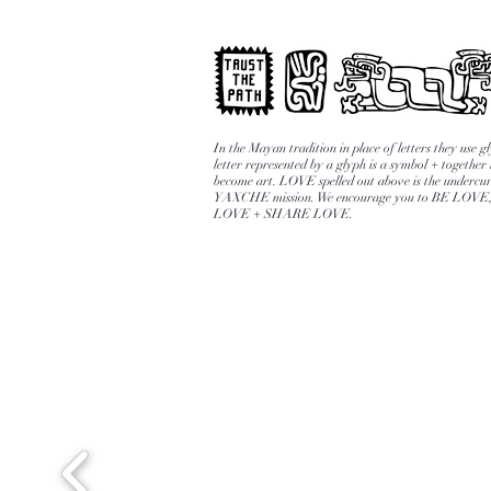
In the Mayan tradition in place of letters they use 
letter represented by a glyph is a symbol + together
become art. LOVE spelled out above is the undercur
YAXCHE mission. We encourage you to BE LOV
LOVE + SHARE LOVE.