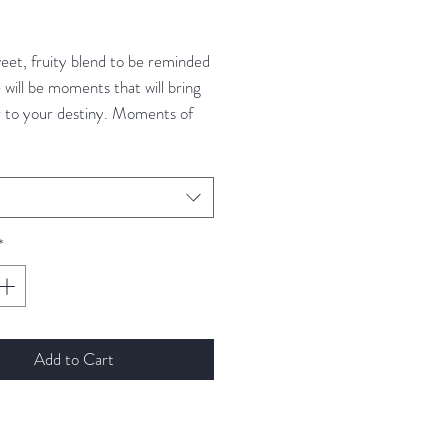
ce
weet, fruity blend to be reminded
 will be moments that will bring
r to your destiny. Moments of
t will bring your closer to your
*
Add to Cart