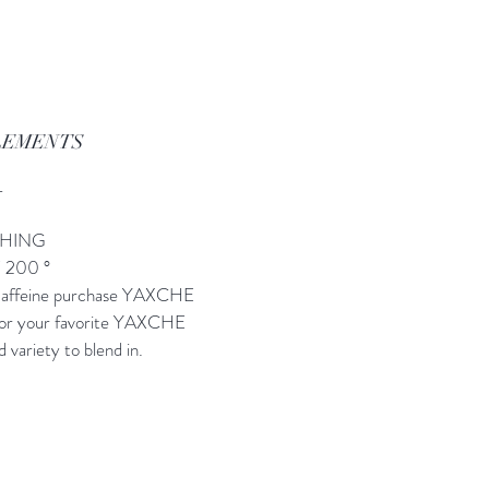
LEMENTS
L
SHING
/ 200 °
 caffeine purchase YAXCHE
s or your favorite YAXCHE
d variety to blend in.