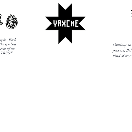
glyphs. Each
 the symbols
Continue to 
rent of the
possess. Bel
E, TRUST
kind of wond