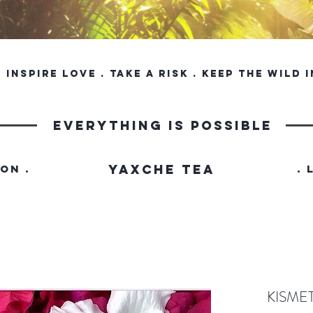
inspire love . take a risk . keep the wild 
everything is possible
YAXCHE TEA
ION .
. 
KISME