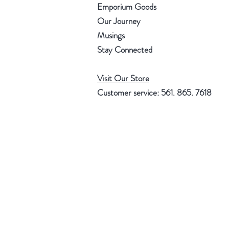
Emporium Goods
Our Journey
Musings
Stay Connected
Visit Our Store
Customer service: 561. 865. 7618