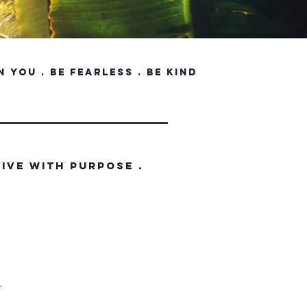
in you . be fearless . be kind
LIVE WITH PURPOSE .
T