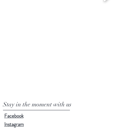
Stay in the moment with us
Facebook
Instagram