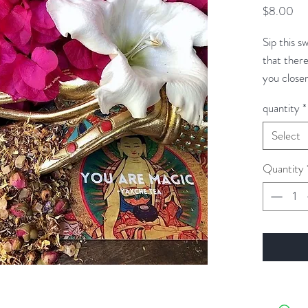
Pri
$8.00
Sip this s
that there
you close
KISMET tha
quantity
*
fate.
Select
Quantity