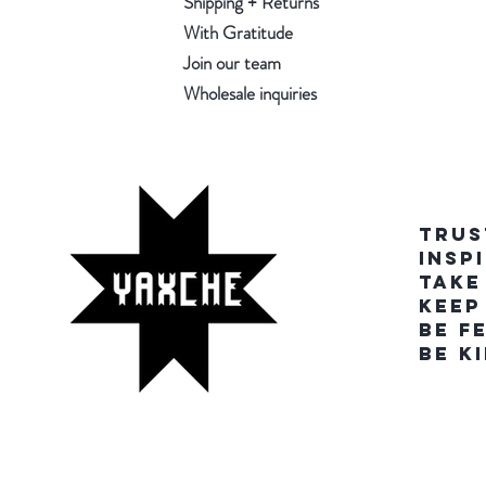
Shipping + Returns
With Gratitude
Join our team
Wholesale inquiries
TRUS
INSP
TAKE
KEEP
BE F
BE K