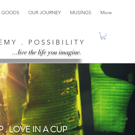
M GOODS
OUR JOURNEY
MUSINGS
More
 M Y . P O S S I B I L I T Y
...live the life you imagine.
 . LOVE IN A CUP