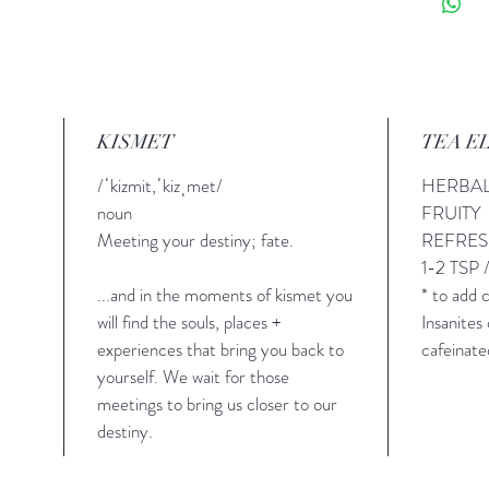
KISMET
TEA E
/ˈkizmit,ˈkizˌmet/
HERBA
noun
FRUITY
Meeting your destiny; fate.
REFRE
1-2 TSP 
...and in the moments of kismet you
* to add
will find the souls, places +
Insanite
experiences that bring you back to
cafeinate
yourself. We wait for those
meetings to bring us closer to our
destiny.