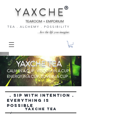
®
Y A X C H E
TEAROOM + EMPORIUM
T E A . A L C H E M Y . P O S S I B I L I T Y
...live the life you imagine.
YAXCHE TEA
CALM IN A CUP . WISDOM IN A CUP .
ENERGY IN A CUP . LOVE IN A CUP
. SIP WITH INTENTION .
everything is
possible
YAXCHE TEA