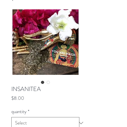
INSANITEA
Price
$8.00
quantity
*