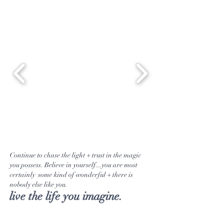
Continue to chase the light + trust in the magic
you possess. Believe in yourself...you are most
certainly some kind of wonderful + there is
nobody else like you.
live the life you imagine.
Tea Selection