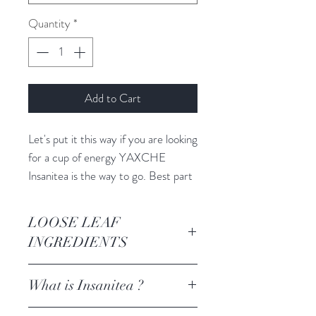
Quantity
*
Add to Cart
Let's put it this way if you are looking
for a cup of energy YAXCHE
Insanitea is the way to go. Best part
it is natural caffeine- so your body
takes it in, recognizes it + turns it
LOOSE LEAF
into stable sustainable long lasting
INGREDIENTS
energy.
100 % Holly leaf
What is Insanitea ?
The perfect earthy blend to add
caffeine to any of your favorite
We gave it the name Insanitea