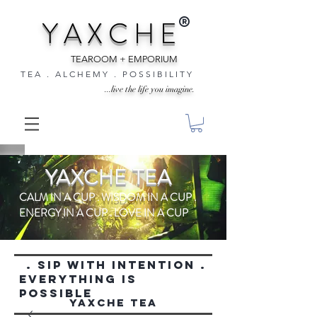
®
Y A X C H E
TEAROOM + EMPORIUM
T E A . A L C H E M Y . P O S S I B I L I T Y
...live the life you imagine.
YAXCHE TEA
CALM IN A CUP . WISDOM IN A CUP .
ENERGY IN A CUP . LOVE IN A CUP
. SIP WITH INTENTION .
everything is
possible
YAXCHE TEA