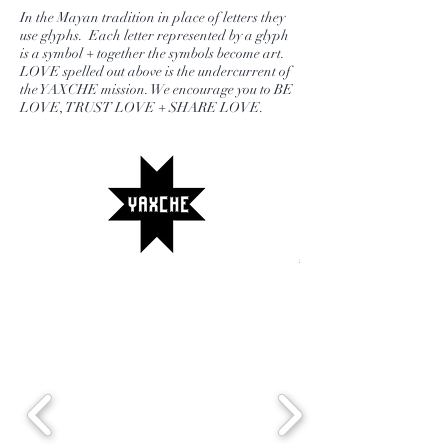
little one with teas for each with
In the Mayan tradition in place of letters they
matching “ I love you “ beaded
use glyphs. Each letter represented by a glyph
is a symbol + together the symbols become art.
bracelets. A beautiful way to remind
LOVE spelled out above is the undercurrent of
any mom that they are loved + a fun
the YAXCHE mission. We encourage you to BE
LOVE, TRUST LOVE + SHARE LOVE.
way to share the goodness of tea for
mama + me tea parties.
* Don't forget to choose tea type.
Kids tea will automatically be an
herbal fruity blend popular with the
little ones. Mug colors vary but all
are pretty pastels.