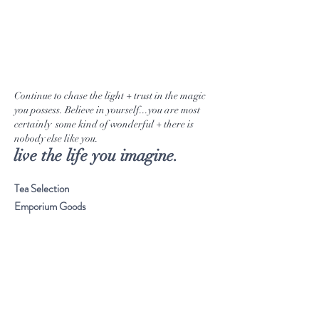
Continue to chase the light + trust in the magic
you possess. Believe in yourself...you are most
certainly some kind of wonderful + there is
nobody else like you.
live the life you imagine.
Tea Selection
Emporium Goods
Our Journey
Musings
Stay Connected
Visit Our Store
Customer service:
561. 865. 7618