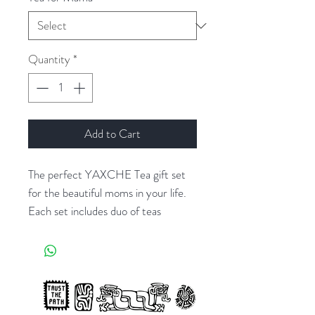
Quantity
*
Add to Cart
The perfect YAXCHE Tea gift set
for the beautiful moms in your life.
Each set includes duo of teas
created to nourish + support the
body of a busy mama, a wonderful
hardcover book to write five years
worth of motherhood memories.
And adorable mug set for mama +