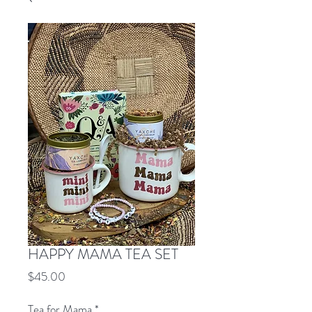
HAPPY MAMA TEA SET
Price
$45.00
Tea for Mama
*