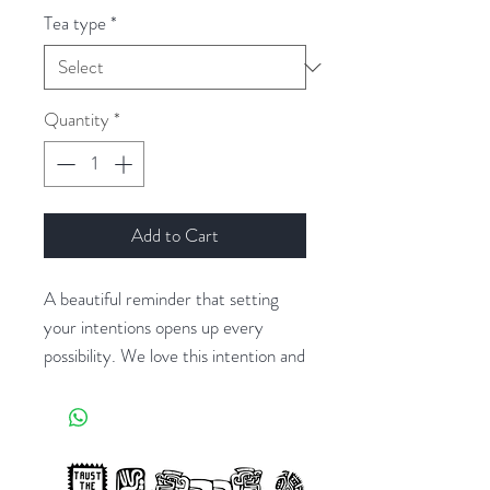
Tea type
*
Quantity
*
Add to Cart
A beautiful reminder that setting
your intentions opens up every
possibility. We love this intention and
reflections journal with prompts to
be completed daily or whenever the
mood strikes. Take time for yourself
each day and never underestimate