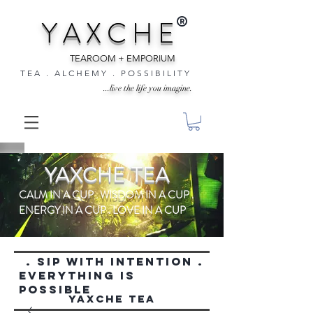
®
Y A X C H E
TEAROOM + EMPORIUM
T E A . A L C H E M Y . P O S S I B I L I T Y
...live the life you imagine.
YAXCHE TEA
CALM IN A CUP . WISDOM IN A CUP .
ENERGY IN A CUP . LOVE IN A CUP
. SIP WITH INTENTION .
everything is
possible
YAXCHE TEA