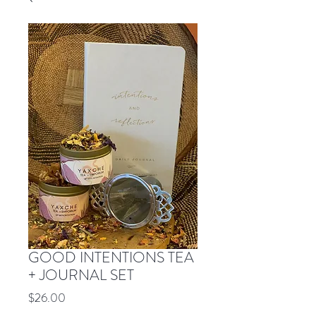
GOOD INTENTIONS TEA
+ JOURNAL SET
Price
$26.00