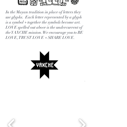
everything you are capable of. This
set is also a perfect gift for a loved
In the Mayan tradition in place of letters they
one. Each set includes two
use glyphs. Each letter represented by a glyph
is a symbol + together the symbols become art.
YAXCHE Tea blends of your choice,
LOVE spelled out above is the undercurrent of
stainless steeper and journal with
the YAXCHE mission. We encourage you to BE
LOVE, TRUST LOVE + SHARE LOVE.
prompts and quotes.