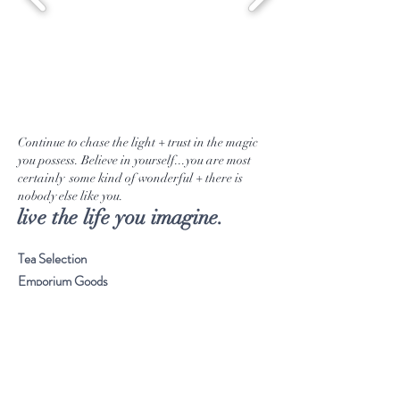
Continue to chase the light + trust in the magic
you possess. Believe in yourself...you are most
certainly some kind of wonderful + there is
nobody else like you.
live the life you imagine.
Tea Selection
Emporium Goods
Our Journey
Musings
Stay Connected
Visit Our Store