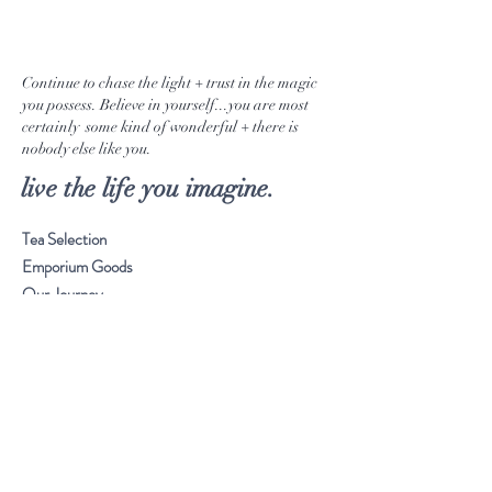
Continue to chase the light + trust in the magic
you possess. Believe in yourself...you are most
certainly some kind of wonderful + there is
nobody else like you.
live the life you imagine.
Tea Selection
Emporium Goods
Our Journey
Musings
Stay Connected
Visit Our Store
Customer service:
561. 865. 7618
Frequently Asked Questions