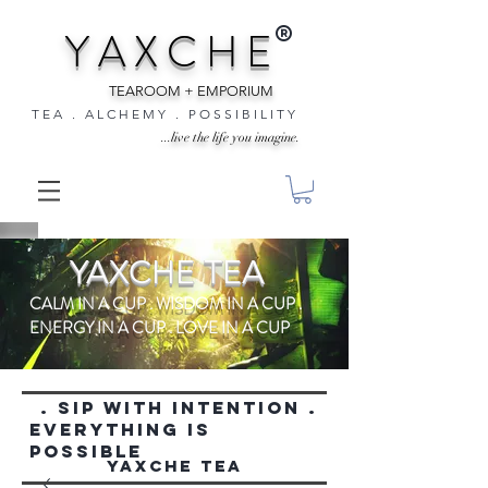
®
Y A X C H E
TEAROOM + EMPORIUM
T E A . A L C H E M Y . P O S S I B I L I T Y
...live the life you imagine.
YAXCHE TEA
CALM IN A CUP . WISDOM IN A CUP .
ENERGY IN A CUP . LOVE IN A CUP
. SIP WITH INTENTION .
everything is
possible
YAXCHE TEA