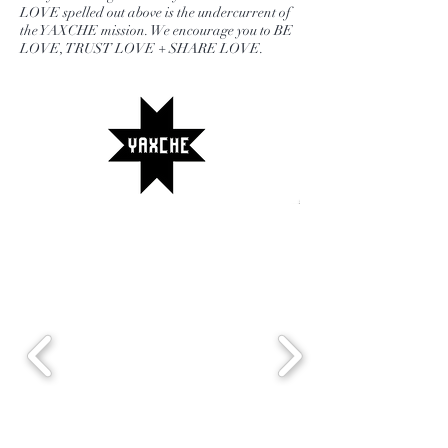
LOVE spelled out above is the undercurrent of
the YAXCHE mission. We encourage you to BE
LOVE, TRUST LOVE + SHARE LOVE.