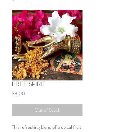
FREE SPIRIT
Price
$8.00
Out of Stock
This refreshing blend of tropical fruit