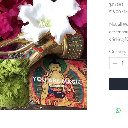
Pr
$15.00
$15.00
/
1o
$15.00
per
Not all M
1
ceremonia
Ounce
drinking 1
green tea.
Quantity
to increase
sense of r
finding yo