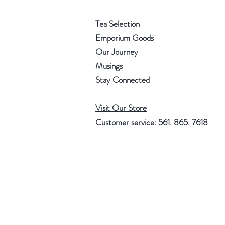
Tea Selection
Emporium Goods
Our Journey
Musings
Stay Connected
Visit Our Store
Customer service: 561. 865. 7618