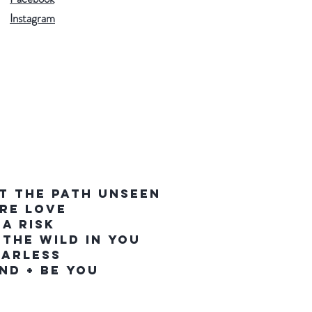
Instagram
T THE PATH UNSEEN
IRE LOVE
 A RISK
 THE WILD IN YOU
EARLESS
IND + BE YOU