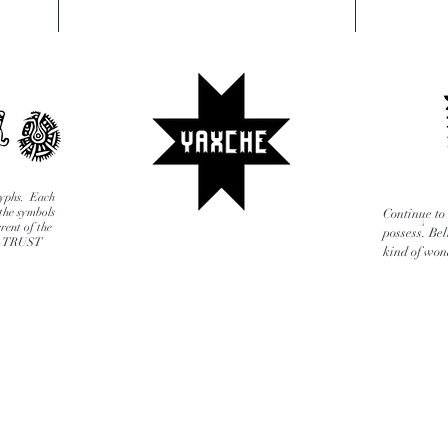
glyphs. Each
 the symbols
Continue to 
rent of the
possess. Bel
E, TRUST
kind of wond