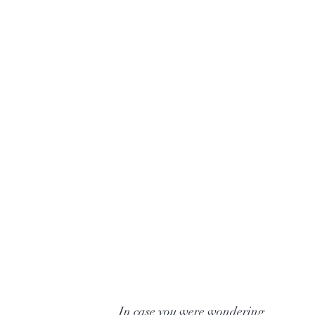
In case you were wondering