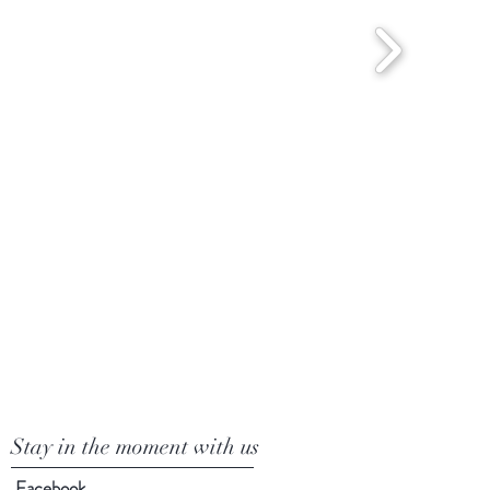
Stay in the moment with us
Facebook