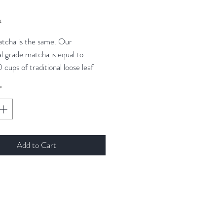
ice
z
atcha is the same. Our
l grade matcha is equal to
0 cups of traditional loose leaf
 It is also a smooth, delicious way
*
 energy while also instilling a
elaxed well-being. Here's to you
ur zen.
Add to Cart