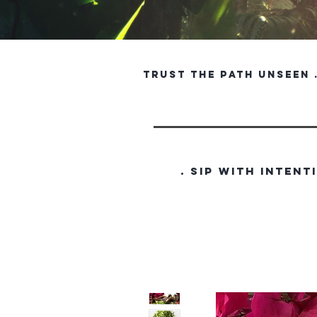
trust the path unseen . 
. SIP WITH INTENT