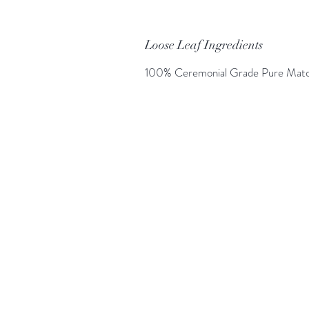
Loose Leaf Ingredients
100% Ceremonial Grade Pure Mat