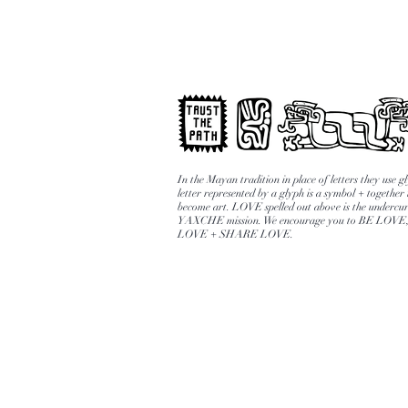
In the Mayan tradition in place of letters they use 
letter represented by a glyph is a symbol + together
become art. LOVE spelled out above is the undercur
YAXCHE mission. We encourage you to BE LOV
LOVE + SHARE LOVE.