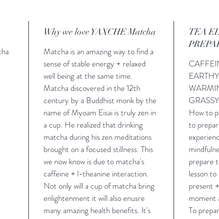
Why we love YAXCHE Matcha
TEA E
PREPA
cha
Matcha is an amazing way to find a
sense of stable energy + relaxed
CAFFE
well being at the same time.
EARTH
Matcha discovered in the 12th
WARMI
century by a Buddhist monk by the
GRASS
name of Myoam Eisai is truly zen in
How to pr
a cup. He realized that drinking
to prepar
matcha during his zen meditations
experienc
brought on a focused stillness. This
mindfulne
we now know is due to matcha's
prepare t
caffeine + l-theanine interaction.
lesson to
Not only will a cup of matcha bring
present +
enlightenment it will also enusre
moment a
many amazing health benefits. It's
To prepa