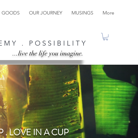
M GOODS
OUR JOURNEY
MUSINGS
More
 M Y . P O S S I B I L I T Y
...live the life you imagine.
 . LOVE IN A CUP