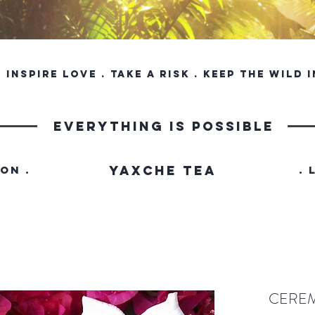
inspire love . take a risk . keep the wild 
everything is possible
YAXCHE TEA
ION .
. 
CERE