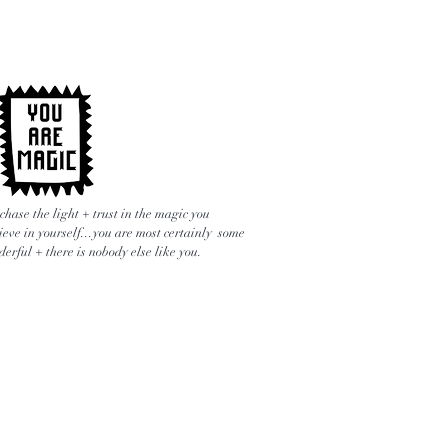
chase the light + trust in the magic you
ieve in yourself...you are most certainly some
erful + there is nobody else like you.