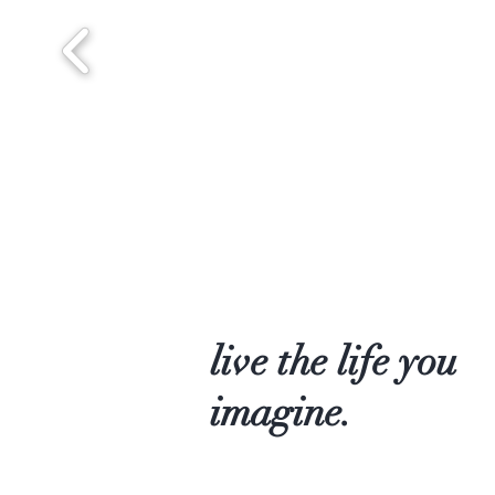
live the life you
imagine.