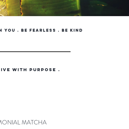
in you . be fearless . be kind
LIVE WITH PURPOSE .
MONIAL MATCHA