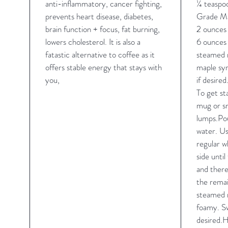
anti-inflammatory, cancer fighting,
¼ teasp
prevents heart disease, diabetes,
Grade M
brain function + focus, fat burning,
2 ounces 
lowers cholesterol. It is also a
6 ounces 
fatastic alternative to coffee as it
steamed m
offers stable energy that stays with
maple syr
you,
if desired
To get st
mug or sm
lumps.Pou
water. Us
regular wh
side until
and there
the remai
steamed m
foamy. Sw
desired.H