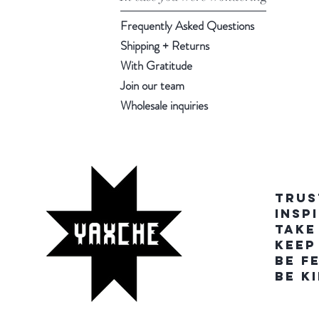
Frequently Asked Questions
Shipping + Returns
With Gratitude
Join our team
Wholesale inquiries
TRUS
INSP
TAKE
KEEP
BE F
BE K