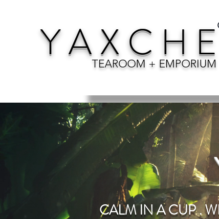
Y A X C H E
TEAROOM + EMPORIUM
CALM IN A CUP . W