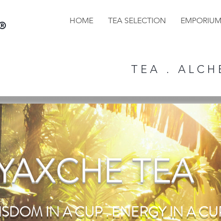
HOME
TEA SELECTION
EMPORIU
®
T E A . A L C H E
YAXCHE TEA
ISDOM IN A CUP . ENERGY IN A CUP