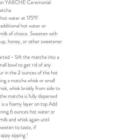
oon YAXCHE Ceremonial
atcha
hot water at 175°F
additional hot water or
ilk of choice. Sweeten with
up, honey, or other sweetener
.
arted - Sift the matcha into a
all bowl to get rid of any
r in the 2 ounces of the hot
ing a matcha whisk or small
isk, whisk briskly from side to
 the matcha is fully dispersed
 is a foamy layer on top.Add
ning 6 ounces hot water or
ilk and whisk again until
eeten to taste, if
appy sipping !