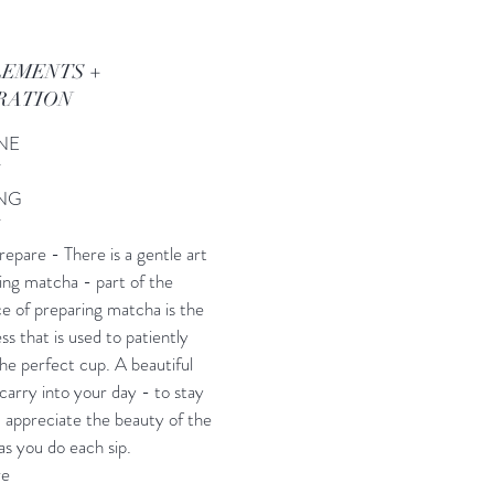
LEMENTS +
RATION
INE
Y
NG
Y
epare - There is a gentle art
ing matcha - part of the
e of preparing matcha is the
ss that is used to patiently
he perfect cup. A beautiful
 carry into your day - to stay
 appreciate the beauty of the
s you do each sip.
re