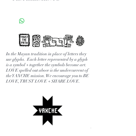
are a powerhouse of nutrients + the
ultimate superfood. Packed with
HERBAL
fiber, potassium, folate, vitamin C,
FRUITY
vitamin B6. Steeped in tea it is a
BOLD
quick + delicious way to get all the
BRIGHT
benefits.
1-2 tsp / 200°
* to add caffeine purchase your
Drinking YAXCHE fruit blends is
In the Mayan tradition in place of letters they
favorite caffeine blend + together.
use glyphs. Each letter represented by a glyph
the easiest way to get your daily
We recommend YAXCHE
is a symbol + together the symbols become art.
dose of fruit in. Each blend is made
LOVE spelled out above is the undercurrent of
Insanitea. .
with 100% natural fruits.
the YAXCHE mission. We encourage you to BE
LOVE, TRUST LOVE + SHARE LOVE.