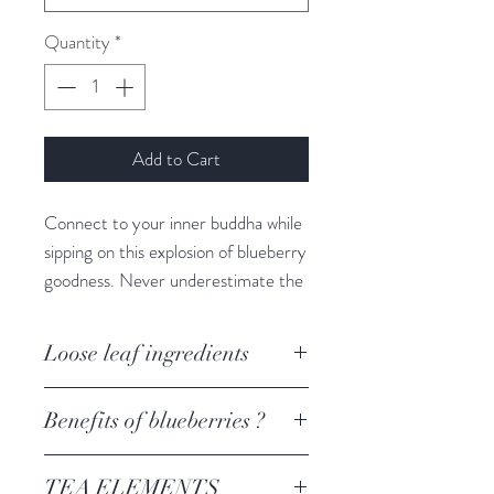
Quantity
*
Add to Cart
Connect to your inner buddha while
sipping on this explosion of blueberry
goodness. Never underestimate the
knowing that you have the answers
you are seeking right in the palm of
Loose leaf ingredients
your hand. Sit quietly with yourself +
ask for the guidance you are
Blueberry, hibiscus, rosehip, apple
Benefits of blueberries ?
seeking.
When it comes to fruit, blueberries
TEA ELEMENTS