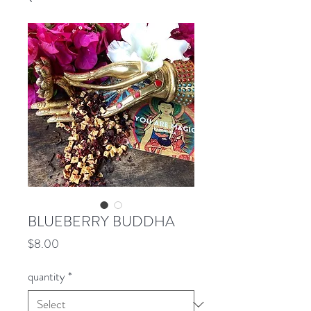
BLUEBERRY BUDDHA
Price
$8.00
quantity
*