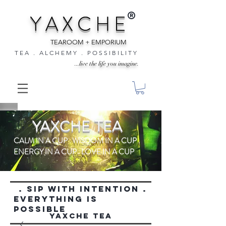
®
Y A X C H E
TEAROOM + EMPORIUM
T E A . A L C H E M Y . P O S S I B I L I T Y
...live the life you imagine.
YAXCHE TEA
CALM IN A CUP . WISDOM IN A CUP .
ENERGY IN A CUP . LOVE IN A CUP
. SIP WITH INTENTION .
everything is
possible
YAXCHE TEA