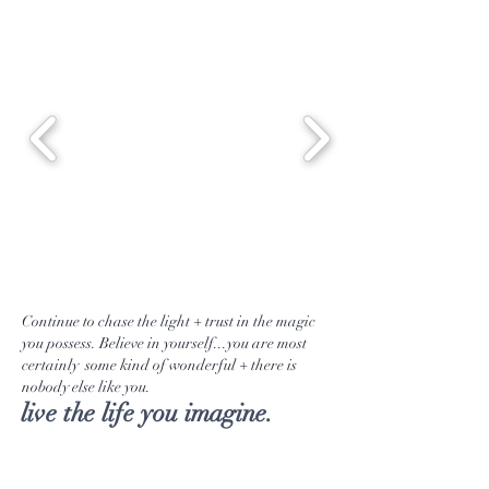
Continue to chase the light + trust in the magic
you possess. Believe in yourself...you are most
certainly some kind of wonderful + there is
nobody else like you.
live the life you imagine.
Tea Selection