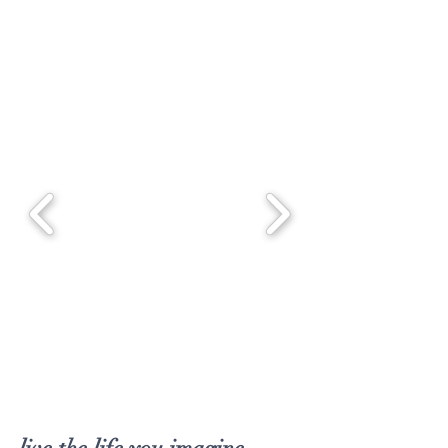
SHOP NOW