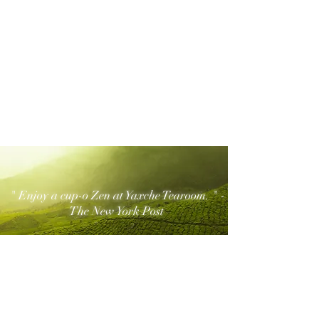
" Enjoy a cup-o Zen at Yaxche Tearoom. " -
The New York Post