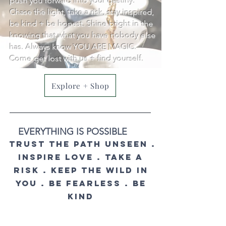
push you forward into your destiny.
Chase the light, take a risk, stay inspired,
be kind + be honest. Shine bright in the
knowing that what you have nobody else
has. Always know YOU ARE MAGIC.
Come get lost with us + find yourself.
Explore + Shop
EVERYTHING IS POSSIBLE
trust the path unseen .
inspire love . take a
risk . keep the wild in
you . be fearless . BE
KIND