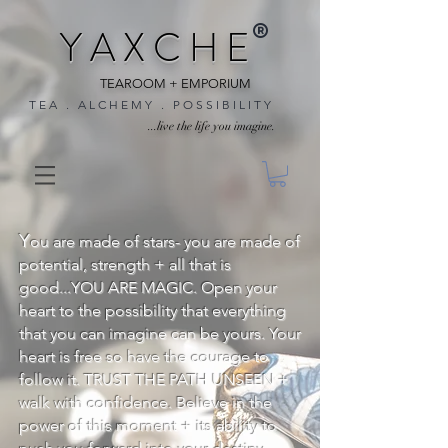
®
Y A X C H E
TEAROOM + EMPORIUM
T E A . A L C H E M Y . P O S S I B I L I T Y
...live the life you imagine.
Y
ou are made of stars- you are made of
potential, strength + all that is
good...YOU ARE MAGIC. Open your
heart to the possibility that everything
that you can imagine can be yours. Your
heart is free so have the courage to
follow it. TRUST THE PATH UNSEEN +
walk with confidence. Believe in the
power of this moment + its ability to