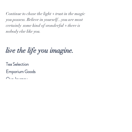
Continue to chase the light + trust in the magic
you possess. Believe in yourself...you are most
certainly some kind of wonderful + there is
nobody else like you.
live the life you imagine.
Tea Selection
Emporium Goods
Our Journey
Musings
Stay Connected
Visit Our Store
Customer service:
561. 865. 7618
Frequently Asked Questions