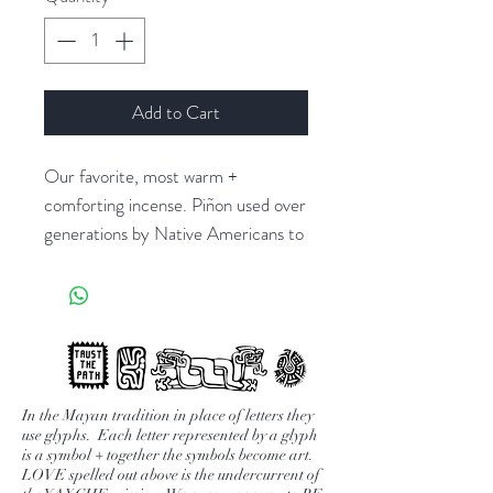
Add to Cart
Our favorite, most warm +
comforting incense. Piñon used over
generations by Native Americans to
clear the energy + bless anyone who
enters their space. The only incense
we burn in our shop daily. We love
the scent for it's ability to ground
you, bring inner calm + make you
feel safe.
In the Mayan tradition in place of letters they
use glyphs. Each letter represented by a glyph
is a symbol + together the symbols become art.
* also available with teepee or casa
LOVE spelled out above is the undercurrent of
adobe incense burner on the site.