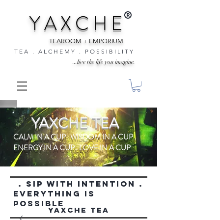
®
Y A X C H E
TEAROOM + EMPORIUM
T E A . A L C H E M Y . P O S S I B I L I T Y
...live the life you imagine.
YAXCHE TEA
CALM IN A CUP . WISDOM IN A CUP .
ENERGY IN A CUP . LOVE IN A CUP
. SIP WITH INTENTION .
everything is
possible
YAXCHE TEA