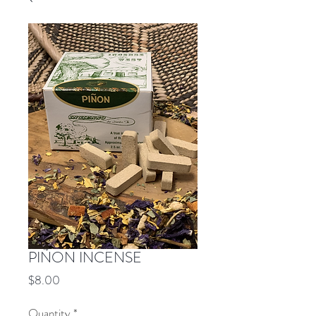
PIÑON INCENSE
Price
$8.00
Quantity
*