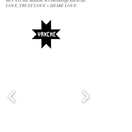
the YAXCHE mission. We encourage you to BE
LOVE, TRUST LOVE + SHARE LOVE.